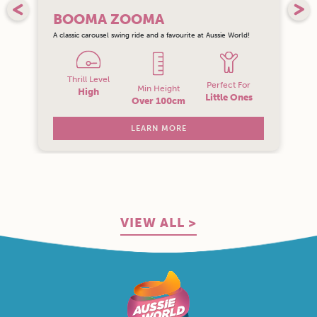
BOOMA ZOOMA
A classic carousel swing ride and a favourite at Aussie World!
Thrill Level
Perfect For
Min Height
High
Little Ones
Over 100cm
LEARN MORE
VIEW ALL >