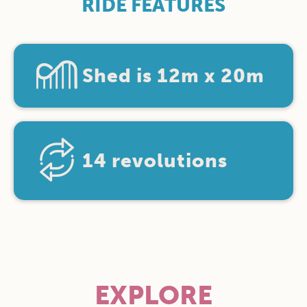
RIDE FEATURES
Shed is 12m x 20m
14 revolutions
EXPLORE