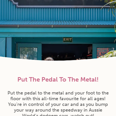
Put The Pedal To The Metal!
Put the pedal to the metal and your foot to the
floor with this all-time favourite for all ages!
You're in control of your car and as you bump
your way around the speedway in Aussie
World's dodgem cars, watch out!