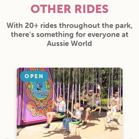
OTHER RIDES
With 20+ rides throughout the park,
there’s something for everyone at
Aussie World
OPEN