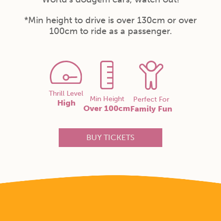
*Min height to drive is over 130cm or over
100cm to ride as a passenger.
Thrill Level
Min Height
Perfect For
High
Over 100cm
Family Fun
BUY TICKETS