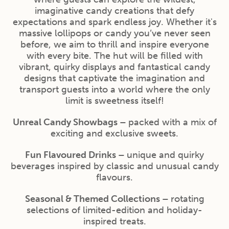
imaginative candy creations that defy
expectations and spark endless joy. Whether it's
massive lollipops or candy you’ve never seen
before, we aim to thrill and inspire everyone
with every bite. The hut will be filled with
vibrant, quirky displays and fantastical candy
designs that captivate the imagination and
transport guests into a world where the only
limit is sweetness itself!
Unreal Candy Showbags –
packed with a mix of
exciting and exclusive sweets.
Fun Flavoured Drinks –
unique and quirky
beverages inspired by classic and unusual candy
flavours.
Seasonal & Themed Collections –
rotating
selections of limited-edition and holiday-
inspired treats.