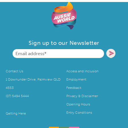
Sign up to our Newsletter
Contact Us
Access and Inclusion
1 Downunder Drive, Palmview QLD
Employment
4553
Feedback
(07) 5494 5444
Privacy & Disclaimer
Opening Hours
Entry Conditions
Getting Here