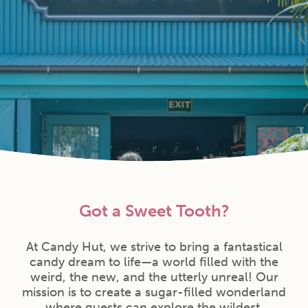
Got a Sweet Tooth?
At Candy Hut, we strive to bring a fantastical
candy dream to life—a world filled with the
weird, the new, and the utterly unreal! Our
mission is to create a sugar-filled wonderland
where guests can explore the wildest,