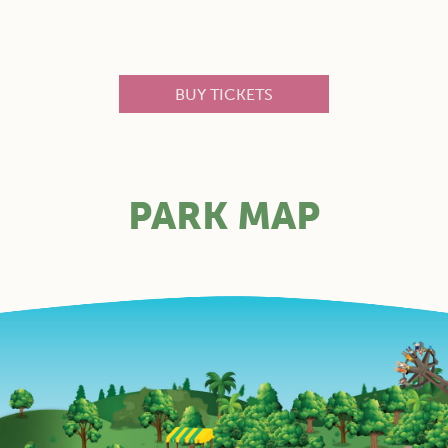
BUY TICKETS
PARK MAP