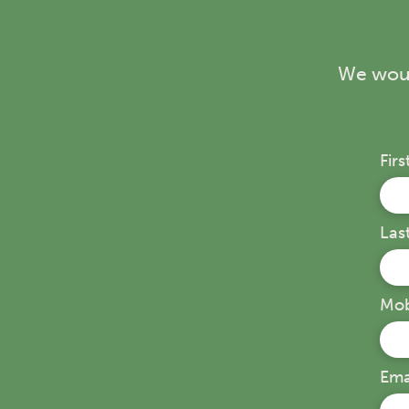
We woul
Fir
Las
Mob
Ema