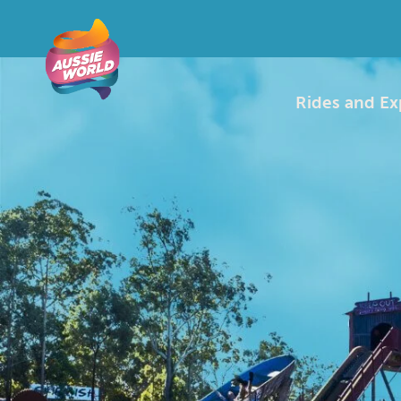
Rides and Ex