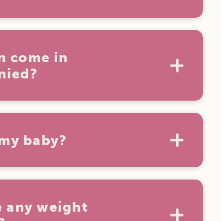
ideshow Alley games on the
tickets
t Aussie World. For the best deal, book
n come in
nied?
years of age must always be
pervised by a paying adult.
 my baby?
ids under 3 are free and we offer lots of
areas around the park.
 any weight