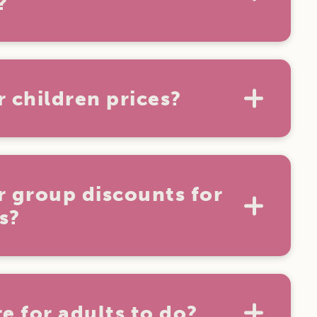
?
on't have any weight restrictions. For
are required to fit wholly within a ride.
r children prices?
rs are free at Aussie World.
r group discounts for
s?
able for groups of 10 or more. For more
ere.
e for adults to do?