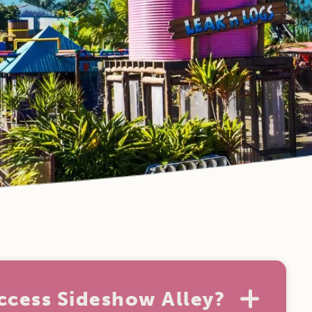
ccess Sideshow Alley?