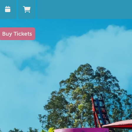
Buy Tickets