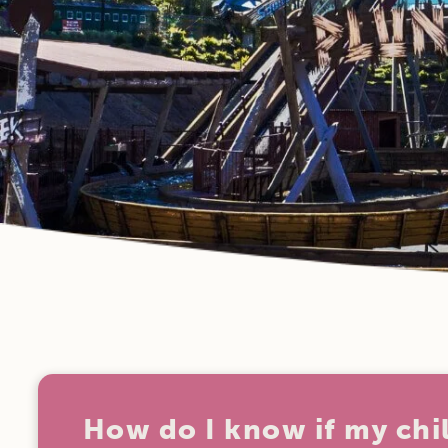
How do I know if my chi