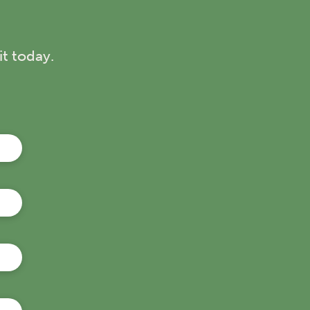
r a top-rated Sunshine Coast activity for
elivers an unforgettable day out for the
t today.