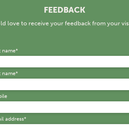
If you're looking fo
FEEDBACK
kids, Aussie World d
whole family.
d love to receive your feedback from your visi
st name
*
t name
*
ile
il address
*