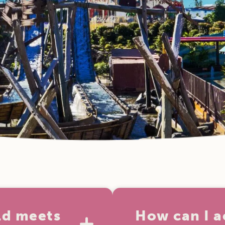
ld meets
How can I a