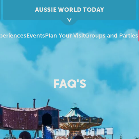
AUSSIE WORLD TODAY
periences
Events
Plan Your Visit
Groups and Parties
FAQ'S