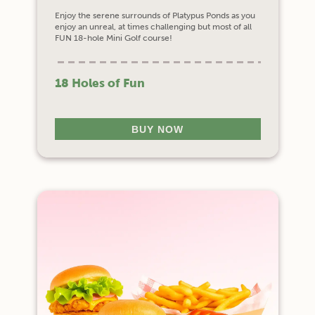
Enjoy the serene surrounds of Platypus Ponds as you
enjoy an unreal, at times challenging but most of all
FUN 18-hole Mini Golf course!
18 Holes of Fun
BUY NOW