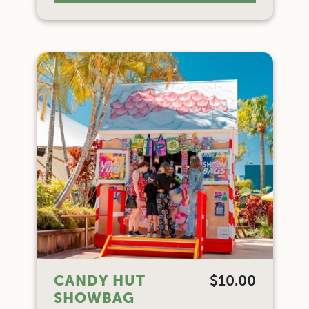
CANDY HUT
$10.00
SHOWBAG