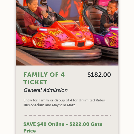
FAMILY OF 4
$182.00
TICKET
General Admission
Entry for Family or Group of 4 for Unlimited Rides,
Illusionarium and Mayhem Maze.
SAVE $40 Online - $222.00 Gate
Price