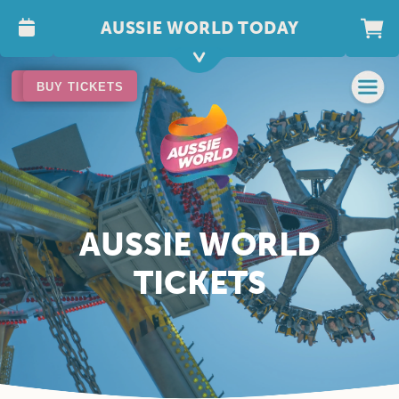
AUSSIE WORLD TODAY
BUY TICKETS
BUY TICKETS
AUSSIE WORLD
TICKETS