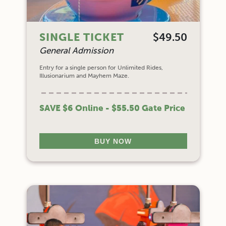
SINGLE TICKET
$49.50
General Admission
Entry for a single person for Unlimited Rides,
Illusionarium and Mayhem Maze.
SAVE $6 Online - $55.50 Gate Price
BUY NOW