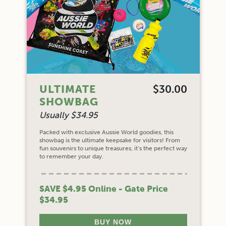
ULTIMATE
$30.00
SHOWBAG
Usually $34.95
Packed with exclusive Aussie World goodies, this
showbag is the ultimate keepsake for visitors! From
fun souvenirs to unique treasures, it’s the perfect way
to remember your day.
SAVE $4.95 Online - Gate Price
$34.95
BUY NOW