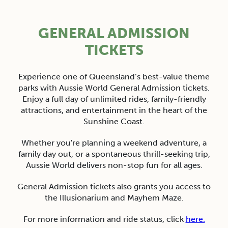
GENERAL ADMISSION
TICKETS
Experience one of Queensland’s best-value theme
parks with Aussie World General Admission tickets.
Enjoy a full day of unlimited rides, family-friendly
attractions, and entertainment in the heart of the
Sunshine Coast.
Whether you're planning a weekend adventure, a
family day out, or a spontaneous thrill-seeking trip,
Aussie World delivers non-stop fun for all ages.
General Admission tickets also grants you access to
the Illusionarium and Mayhem Maze.
For more information and r
ide status, click
here.