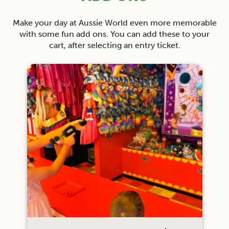
Make your day at Aussie World even more memorable
with some fun add ons. You can add these to your
cart, after selecting an entry ticket.