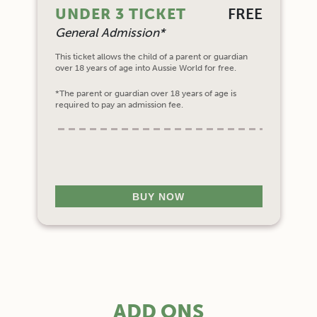
UNDER 3 TICKET
FREE
General Admission*
This ticket allows the child of a parent or guardian
over 18 years of age into Aussie World for free.
*The parent or guardian over 18 years of age is
required to pay an admission fee.
BUY NOW
ADD ONS