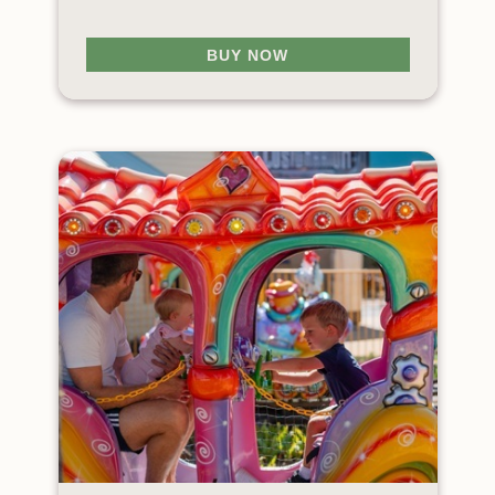
BUY NOW