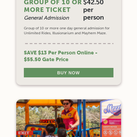
GROUP OF 10 OR
$42.50
MORE TICKET
per
person
General Admission
Group of 10 or more one day general admission for
Unlimited Rides, Illusionarium and Mayhem Maze.
SAVE $13 Per Person Online -
$55.50 Gate Price
BUY NOW