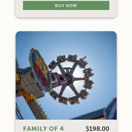
BUY NOW
FAMILY OF 4
$198.00