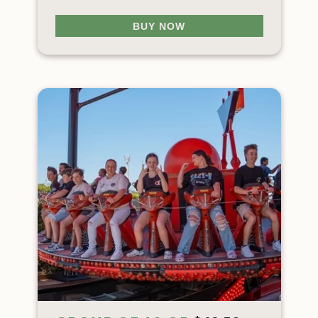
BUY NOW