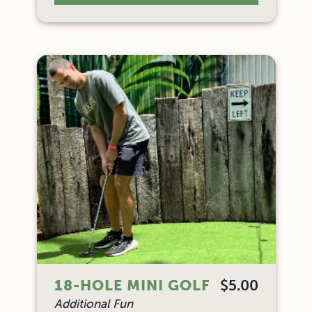
18-HOLE MINI GOLF
$5.00
Additional Fun