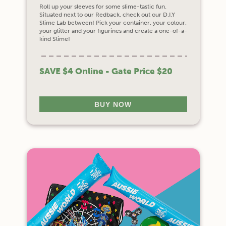
Roll up your sleeves for some slime-tastic fun.
Situated next to our Redback, check out our D.I.Y
Slime Lab between! Pick your container, your colour,
your glitter and your figurines and create a one-of-a-
kind Slime!
SAVE $4 Online - Gate Price $20
BUY NOW