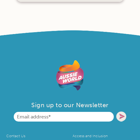
Sign up to our Newsletter
Contact Us
Access and Inclusion