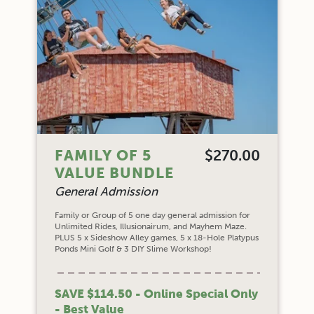
FAMILY OF 5
$270.00
VALUE BUNDLE
General Admission
Family or Group of 5 one day general admission for
Unlimited Rides, Illusionairum, and Mayhem Maze.
PLUS 5 x Sideshow Alley games, 5 x 18-Hole Platypus
Ponds Mini Golf & 3 DIY Slime Workshop!
SAVE $114.50 - Online Special Only
- Best Value