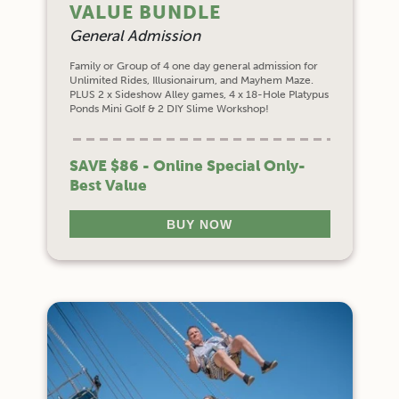
VALUE BUNDLE
General Admission
Family or Group of 4 one day general admission for
Unlimited Rides, Illusionairum, and Mayhem Maze.
PLUS 2 x Sideshow Alley games, 4 x 18-Hole Platypus
Ponds Mini Golf & 2 DIY Slime Workshop!
SAVE $86 - Online Special Only-
Best Value
BUY NOW