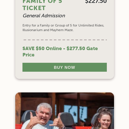
FAMILY OF 5
$227.50
TICKET
General Admission
Entry for a Family or Group of 5 for Unlimited Rides,
Illusionarium and Mayhem Maze.
SAVE $50 Online - $277.50 Gate
Price
BUY NOW