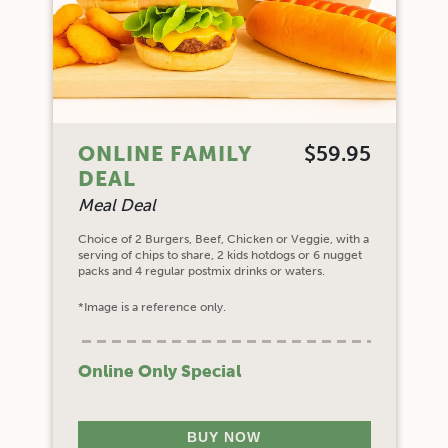
ONLINE FAMILY
$59.95
DEAL
Meal Deal
Choice of 2 Burgers, Beef, Chicken or Veggie, with a
serving of chips to share, 2 kids hotdogs or 6 nugget
packs and 4 regular postmix drinks or waters.
*Image is a reference only.
Online Only Special
BUY NOW