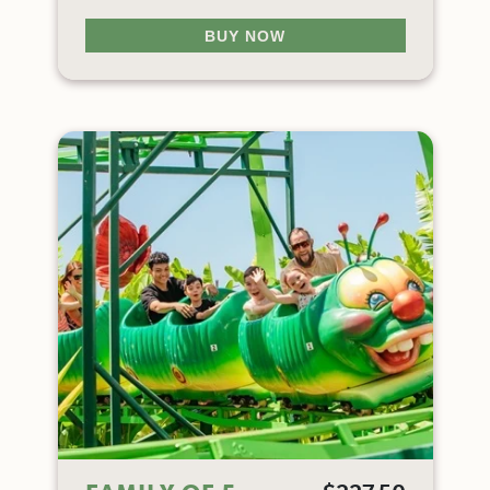
BUY NOW