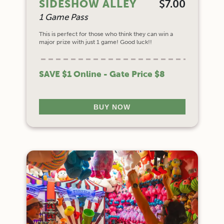
SIDESHOW ALLEY
$7.00
1 Game Pass
This is perfect for those who think they can win a
major prize with just 1 game! Good luck!!
SAVE $1 Online - Gate Price $8
BUY NOW