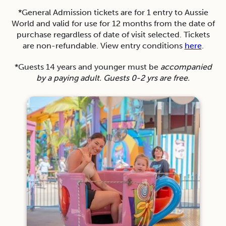
*General Admission tickets are for 1 entry to Aussie
World and valid for use for 12 months from the date of
purchase regardless of date of visit selected. Tickets
are non-refundable. View entry conditions
here
.
*Guests 14 years and younger must be
accompanied
by a paying adult. Guests 0-2 yrs are free.