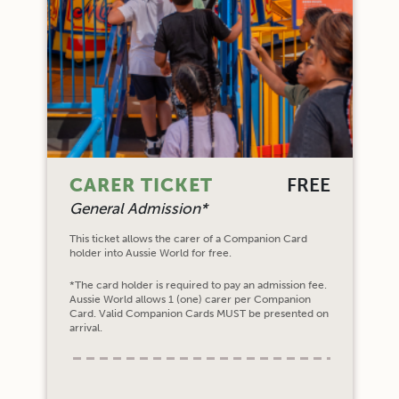
CARER TICKET
FREE
General Admission*
This ticket allows the carer of a Companion Card
holder into Aussie World for free.
*The card holder is required to pay an admission fee.
Aussie World allows 1 (one) carer per Companion
Card. Valid Companion Cards MUST be presented on
arrival.