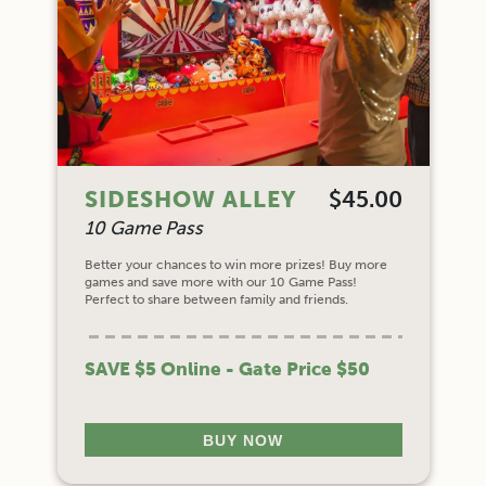
SIDESHOW ALLEY
$45.00
10 Game Pass
Better your chances to win more prizes! Buy more
games and save more with our 10 Game Pass!
Perfect to share between family and friends.
SAVE $5 Online - Gate Price $50
BUY NOW