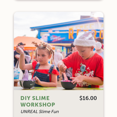
DIY SLIME
$16.00
WORKSHOP
UNREAL Slime Fun