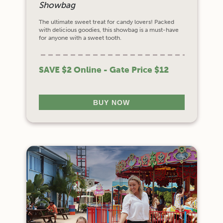
Showbag
The ultimate sweet treat for candy lovers! Packed
with delicious goodies, this showbag is a must-have
for anyone with a sweet tooth.
SAVE $2 Online - Gate Price $12
BUY NOW