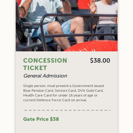
CONCESSION
$38.00
TICKET
General Admission
Single person, must present a Government issued
Blue Pension Card, Seniors Card, DVA Gold Card,
Health Care Card for under 16 years of age or
current Defence Force Card on arrival.
Gate Price $38