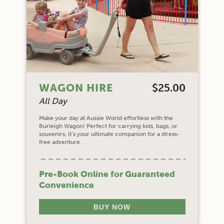
WAGON HIRE
$25.00
All Day
Make your day at Aussie World effortless with the
Burleigh Wagon! Perfect for carrying kids, bags, or
souvenirs, it’s your ultimate companion for a stress-
free adventure.
Pre-Book Online for Guaranteed
Convenience
BUY NOW