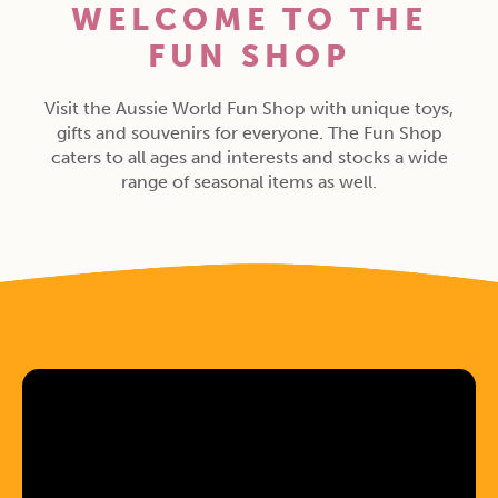
WELCOME TO THE
FUN SHOP
Visit the Aussie World Fun Shop with unique toys,
gifts and souvenirs for everyone. The Fun Shop
caters to all ages and interests and stocks a wide
range of seasonal items as well.