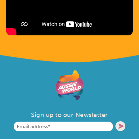
Sign up to our Newsletter