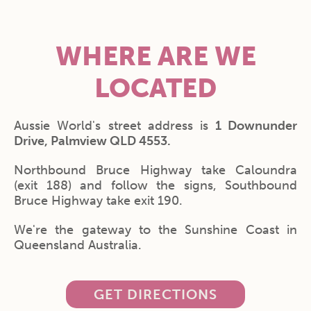
WHERE ARE WE
LOCATED
Aussie World's street address is
1 Downunder
Drive, Palmview QLD 4553.
Northbound Bruce Highway take Caloundra
(exit 188) and follow the signs, Southbound
Bruce Highway take exit 190.
We're the gateway to the Sunshine Coast in
Queensland Australia.
GET DIRECTIONS