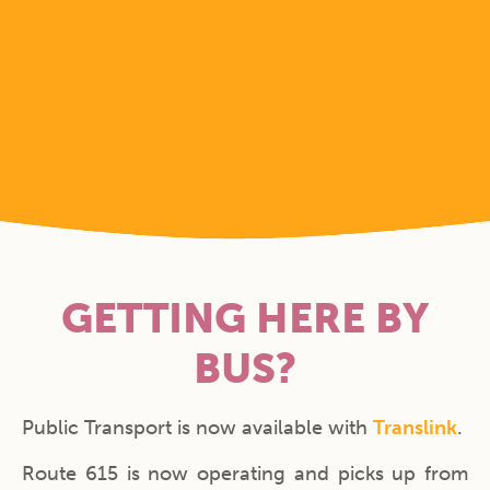
GETTING HERE BY
BUS?
Public Transport is now available with
Translink
.
Route 615 is now operating and picks up from