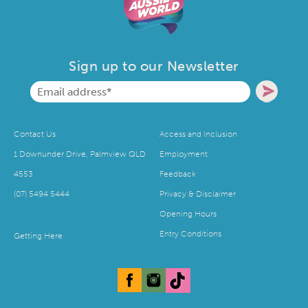
Sign up to our Newsletter
Contact Us
Access and Inclusion
1 Downunder Drive, Palmview QLD
Employment
4553
Feedback
(07) 5494 5444
Privacy & Disclaimer
Opening Hours
Entry Conditions
Getting Here