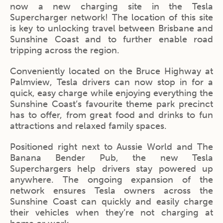
now a new charging site in the Tesla
Supercharger network! The location of this site
is key to unlocking travel between Brisbane and
Sunshine Coast and to further enable road
tripping across the region.
Conveniently located on the Bruce Highway at
Palmview, Tesla drivers can now stop in for a
quick, easy charge while enjoying everything the
Sunshine Coast’s favourite theme park precinct
has to offer, from great food and drinks to fun
attractions and relaxed family spaces.
Positioned right next to Aussie World and The
Banana Bender Pub, the new Tesla
Superchargers help drivers stay powered up
anywhere. The ongoing expansion of the
network ensures Tesla owners across the
Sunshine Coast can quickly and easily charge
their vehicles when they’re not charging at