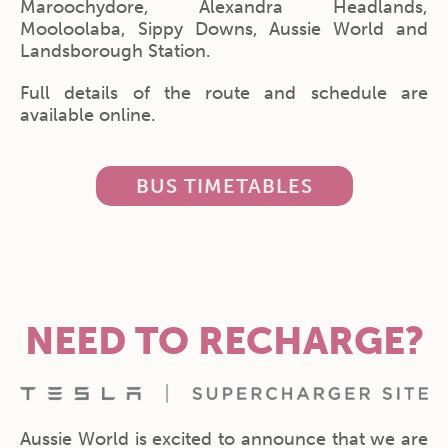
Maroochydore, Alexandra Headlands,
Mooloolaba, Sippy Downs, Aussie World and
Landsborough Station.
Full details of the route and schedule are
available online.
BUS TIMETABLES
NEED TO RECHARGE?
Aussie World is excited to announce that we are