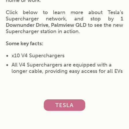
home or work.
Click below to learn more about Tesla’s
Supercharger network, and stop by
1
Downunder Drive, Palmview QLD
to see the new
Supercharger station in action.
Some key facts:
x10 V4 Superchargers
All V4 Superchargers are equipped with a
longer cable, providing easy access for all EVs
TESLA