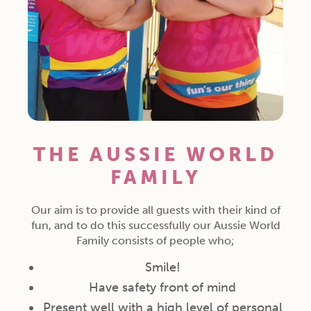
THE AUSSIE WORLD
FAMILY
Our aim is to provide all guests with their kind of
fun, and to do this successfully our Aussie World
Family consists of people who;
Smile!
Have safety front of mind
Present well with a high level of personal