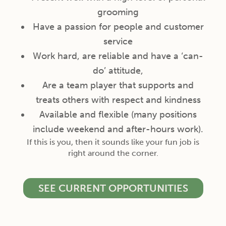
grooming
Have a passion for people and customer
service
Work hard, are reliable and have a ‘can-
do’ attitude,
Are a team player that supports and
treats others with respect and kindness
Available and flexible (many positions
include weekend and after-hours work).
If this is you, then it sounds like your fun job is
right around the corner.
SEE CURRENT OPPORTUNITIES