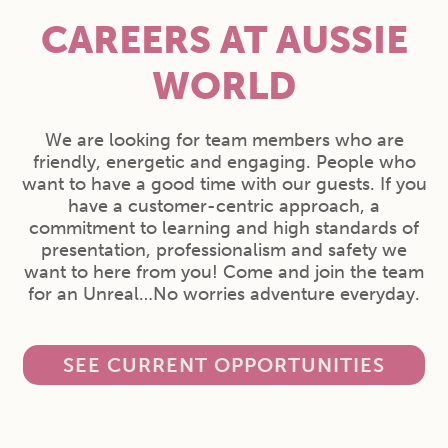
CAREERS AT AUSSIE
WORLD
We are looking for team members who are
friendly, energetic and engaging. People who
want to have a good time with our guests. If you
have a customer-centric approach, a
commitment to learning and high standards of
presentation, professionalism and safety we
want to here from you! Come and join the team
for an Unreal…No worries adventure everyday.
SEE CURRENT OPPORTUNITIES