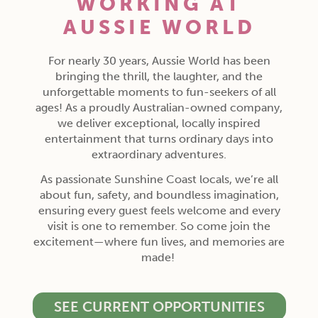
WORKING AT
AUSSIE WORLD
For nearly 30 years, Aussie World has been
bringing the thrill, the laughter, and the
unforgettable moments to fun-seekers of all
ages! As a proudly Australian-owned company,
we deliver exceptional, locally inspired
entertainment that turns ordinary days into
extraordinary adventures.
As passionate Sunshine Coast locals, we’re all
about fun, safety, and boundless imagination,
ensuring every guest feels welcome and every
visit is one to remember. So come join the
excitement—where fun lives, and memories are
made!
SEE CURRENT OPPORTUNITIES