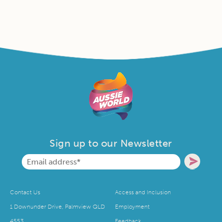
Sign up to our Newsletter
Contact Us
Access and Inclusion
1 Downunder Drive, Palmview QLD
Employment
4553
Feedback