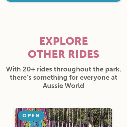
EXPLORE
OTHER RIDES
With 20+ rides throughout the park,
there’s something for everyone at
Aussie World
OPEN