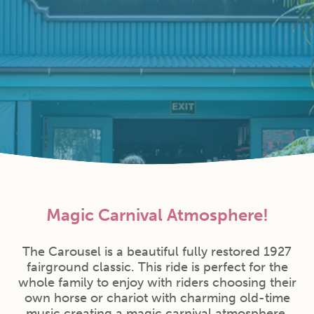
Magic Carnival Atmosphere!
The Carousel is a beautiful fully restored 1927
fairground classic. This ride is perfect for the
whole family to enjoy with riders choosing their
own horse or chariot with charming old-time
music creating a magic carnival atmosphere.