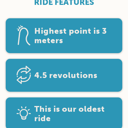
RIDE FEATURES
Highest point is 3
meters
4.5 revolutions
This is our oldest
ride