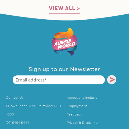
VIEW ALL >
Sign up to our Newsletter
Contact Us
Access and Inclusion
1 Downunder Drive, Palmview QLD
Employment
4553
Feedback
(07) 5494 5444
Privacy & Disclaimer