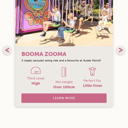
BOOMA ZOOMA
A classic carousel swing ride and a favourite at Aussie World!
Thrill Level
Perfect For
Min Height
High
Little Ones
Over 100cm
LEARN MORE