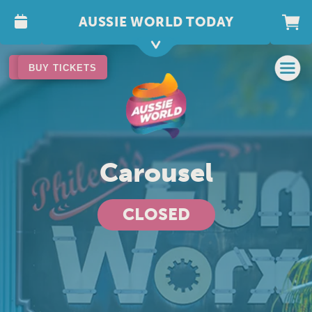
AUSSIE WORLD TODAY
BUY TICKETS
BUY TICKETS
Carousel
CLOSED