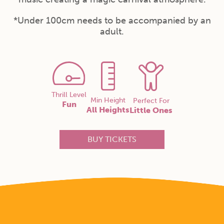
*Under 100cm needs to be accompanied by an
adult.
Thrill Level
Min Height
Perfect For
Fun
All Heights
Little Ones
BUY TICKETS